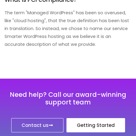
The term "Managed WordPress" has been so overused,
like "cloud hosting", that the true definition has been lost
in translation. So instead, we chose to name our service
Smarter WordPress hosting as we believe it is an
accurate description of what we provide.
Need help? Call our award-winning
support team
Contact us
Getting Started