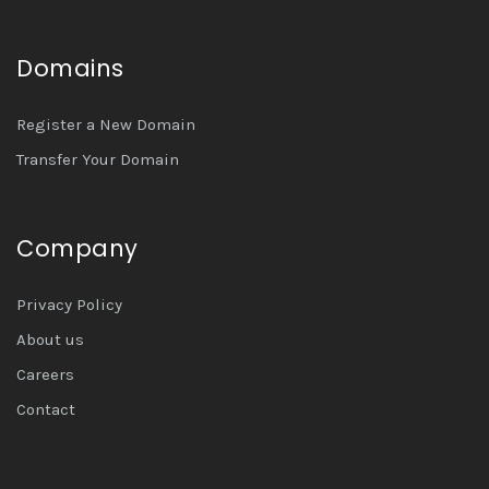
Domains
Register a New Domain
Transfer Your Domain
Company
Privacy Policy
About us
Careers
Contact