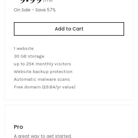
On Sale - Save 57%
Add to Cart
1 website
30 GB storage
up to 25K monthly visitors
Website backup protection
Automatic malware scans
Free domain (£9.84/yr value)
Pro
A great way to get started.