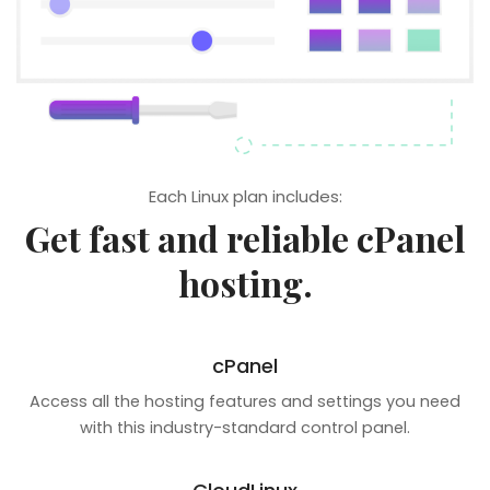
Each Linux plan includes:
Get fast and reliable cPanel
hosting.
cPanel
Access all the hosting features and settings you need
with this industry-standard control panel.