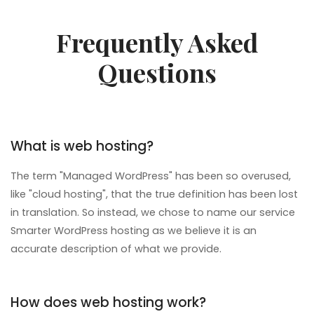
Frequently Asked
Questions
What is web hosting?
The term "Managed WordPress" has been so overused,
like "cloud hosting", that the true definition has been lost
in translation. So instead, we chose to name our service
Smarter WordPress hosting as we believe it is an
accurate description of what we provide.
How does web hosting work?