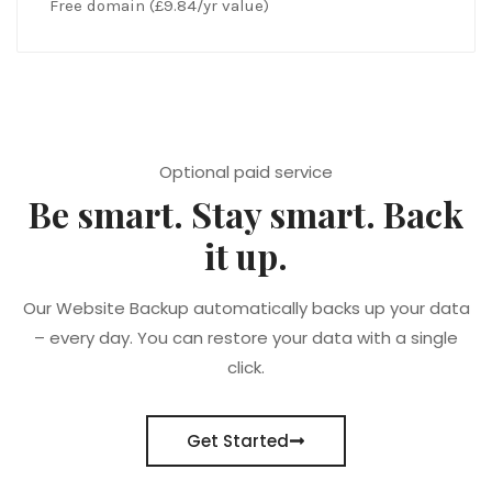
Free domain (£9.84/yr value)
Optional paid service
Be smart. Stay smart. Back
it up.
Our Website Backup automatically backs up your data
– every day. You can restore your data with a single
click.
Get Started