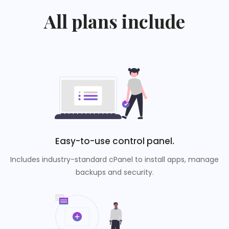
All plans include
Easy-to-use control panel.
Includes industry-standard cPanel to install apps, manage
backups and security.