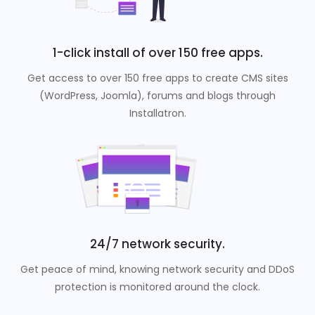
1-click install of over 150 free apps.
Get access to over 150 free apps to create CMS sites
(WordPress, Joomla), forums and blogs through
Installatron.
24/7 network security.
Get peace of mind, knowing network security and DDoS
protection is monitored around the clock.