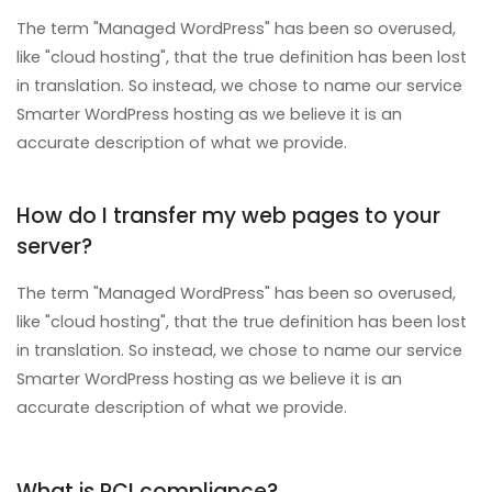
The term "Managed WordPress" has been so overused,
like "cloud hosting", that the true definition has been lost
in translation. So instead, we chose to name our service
Smarter WordPress hosting as we believe it is an
accurate description of what we provide.
How do I transfer my web pages to your
server?
The term "Managed WordPress" has been so overused,
like "cloud hosting", that the true definition has been lost
in translation. So instead, we chose to name our service
Smarter WordPress hosting as we believe it is an
accurate description of what we provide.
What is PCI compliance?