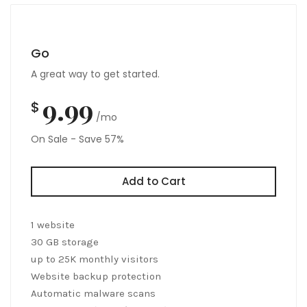
Go
A great way to get started.
9.99
$
/mo
On Sale - Save 57%
Add to Cart
1 website
30 GB storage
up to 25K monthly visitors
Website backup protection
Automatic malware scans