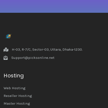
H-03, R-7/C, Sector-03, Uttara, Dhaka-1230.
Support@picksonline.net
Hosting
Web Hosting
Reseller Hosting
Master Hosting