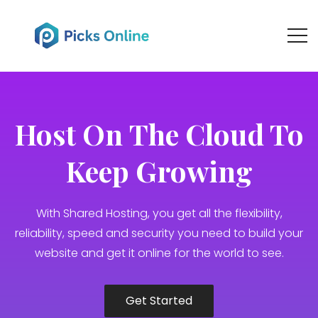
Host Оn Тhe Cloud To
Keep Growing
With Shared Hosting, you get all the flexibility,
reliability, speed and security you need to build your
website and get it online for the world to see.
Get Started