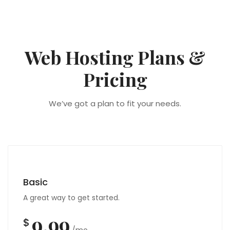
Web Hosting Plans &
Pricing
We’ve got a plan to fit your needs.
Basic
A great way to get started.
9.99
$
/mo