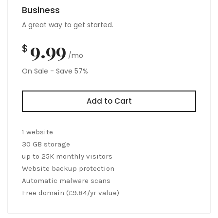
Business
A great way to get started.
9.99
$
/mo
On Sale - Save 57%
Add to Cart
1 website
30 GB storage
up to 25K monthly visitors
Website backup protection
Automatic malware scans
Free domain (£9.84/yr value)