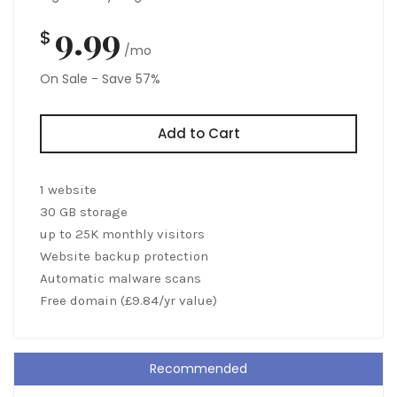
9.99
$
/mo
On Sale - Save 57%
Add to Cart
1 website
30 GB storage
up to 25K monthly visitors
Website backup protection
Automatic malware scans
Free domain (£9.84/yr value)
Recommended