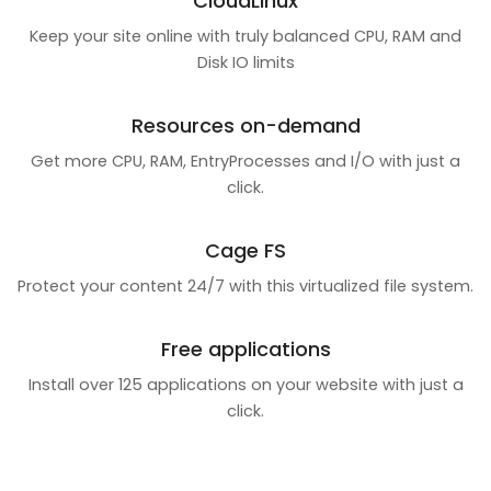
CloudLinux
Keep your site online with truly balanced CPU, RAM and
Disk IO limits
Resources on-demand
Get more CPU, RAM, EntryProcesses and I/O with just a
click.
Cage FS
Protect your content 24/7 with this virtualized file system.
Free applications
Install over 125 applications on your website with just a
click.