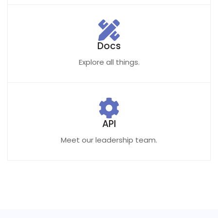
Docs
Explore all things.
API
Meet our leadership team.