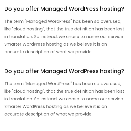
Do you offer Managed WordPress hosting?
The term "Managed WordPress" has been so overused,
like "cloud hosting", that the true definition has been lost
in translation. So instead, we chose to name our service
Smarter WordPress hosting as we believe it is an
accurate description of what we provide.
Do you offer Managed WordPress hosting?
The term "Managed WordPress" has been so overused,
like "cloud hosting", that the true definition has been lost
in translation. So instead, we chose to name our service
Smarter WordPress hosting as we believe it is an
accurate description of what we provide.