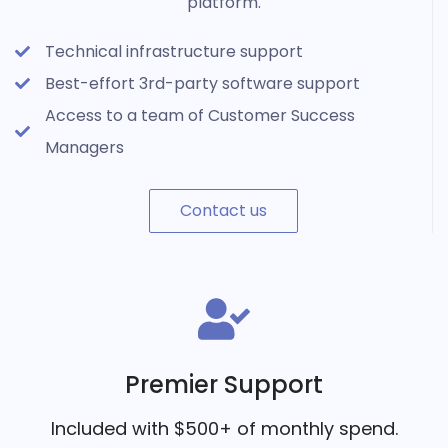
platform.
Technical infrastructure support
Best-effort 3rd-party software support
Access to a team of Customer Success
Managers
Contact us
Premier Support
Included with $500+ of monthly spend.