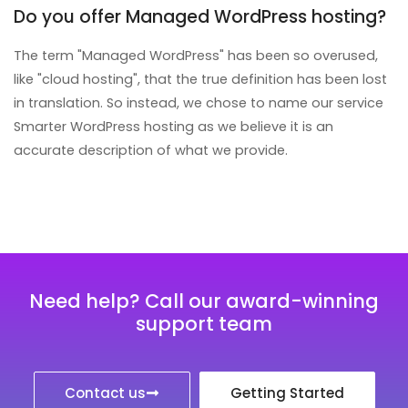
Do you offer Managed WordPress hosting?
The term "Managed WordPress" has been so overused,
like "cloud hosting", that the true definition has been lost
in translation. So instead, we chose to name our service
Smarter WordPress hosting as we believe it is an
accurate description of what we provide.
Need help? Call our award-winning
support team
Contact us
Getting Started