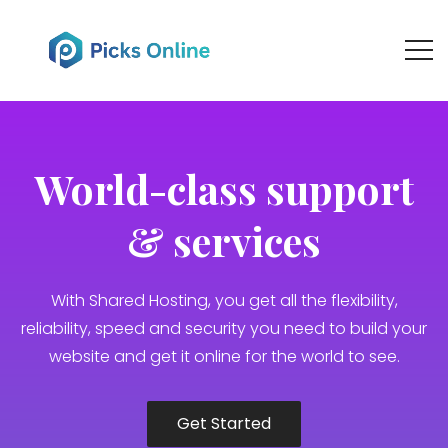
World-class support
& services
With Shared Hosting, you get all the flexibility,
reliability, speed and security you need to build your
website and get it online for the world to see.
Get Started