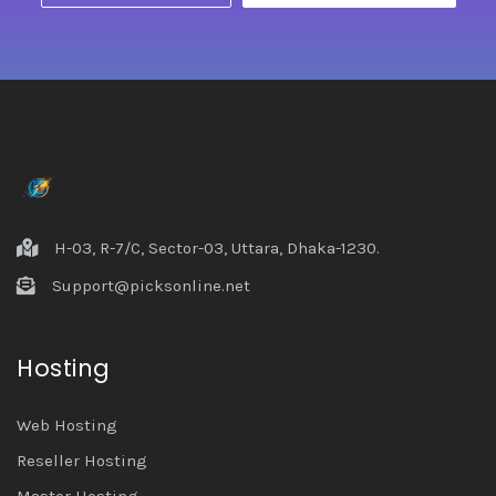
H-03, R-7/C, Sector-03, Uttara, Dhaka-1230.
Support@picksonline.net
Hosting
Web Hosting
Reseller Hosting
Master Hosting