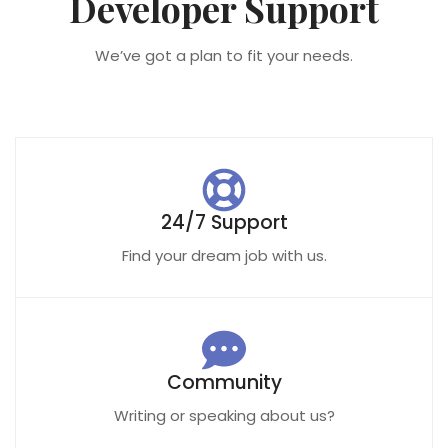
Developer Support
We’ve got a plan to fit your needs.
24/7 Support
Find your dream job with us.
Community
Writing or speaking about us?