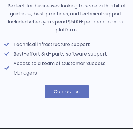
Perfect for businesses looking to scale with a bit of
guidance, best practices, and technical support.
Included when you spend $500+ per month on our
platform.
Technical infrastructure support
Best-effort 3rd-party software support
Access to a team of Customer Success
Managers
Contact us