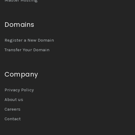
Domains
Register a New Domain
Transfer Your Domain
Company
Privacy Policy
About us
Careers
Contact