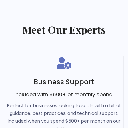
Meet Our Experts
Business Support
Included with $500+ of monthly spend.
Perfect for businesses looking to scale with a bit of
guidance, best practices, and technical support.
Included when you spend $500+ per month on our