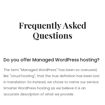
Frequently Asked
Questions
Do you offer Managed WordPress hosting?
The term "Managed WordPress" has been so overused,
like "cloud hosting", that the true definition has been lost
in translation. So instead, we chose to name our service
Smarter WordPress hosting as we believe it is an
accurate description of what we provide.