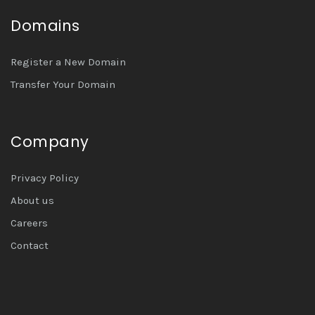
Domains
Register a New Domain
Transfer Your Domain
Company
Privacy Policy
About us
Careers
Contact