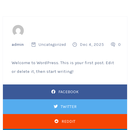
admin
Uncategorized
Dec 4, 2025
0
Welcome to WordPress. This is your first post. Edit
or delete it, then start writing!
FACEBOOK
TWITTER
REDDIT