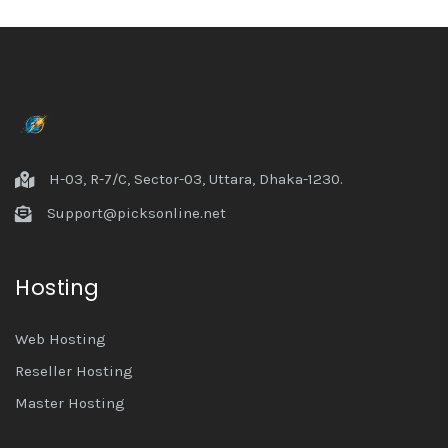
H-03, R-7/C, Sector-03, Uttara, Dhaka-1230.
Support@picksonline.net
Hosting
Web Hosting
Reseller Hosting
Master Hosting