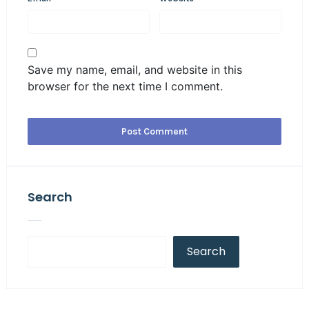
Save my name, email, and website in this
browser for the next time I comment.
Search
Search