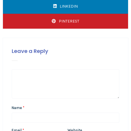
LINKEDIN
PINTEREST
Leave a Reply
Name
*
Email
*
Website