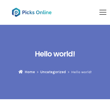
Hello world!
Home
Uncategorized
Hello world!