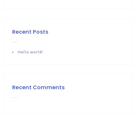
Recent Posts
Hello world!
Recent Comments