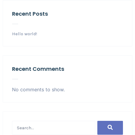
Recent Posts
Hello world!
Recent Comments
No comments to show.